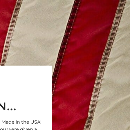
...
e Made in the USA!
 you were given a