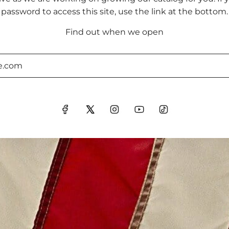
password to access this site, use the link at the bottom.
Find out when we open