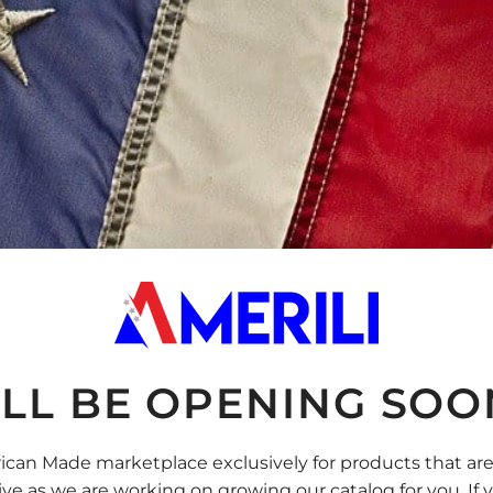
LL BE OPENING SOON
rican Made marketplace exclusively for products that ar
ive as we are working on growing our catalog for you. If